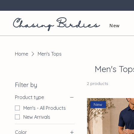
Chasing Birdies
New
Home
Men's Tops
Men's Top
2 products
Filter by
Product type
New
Men's - All Products
New Arrivals
Color