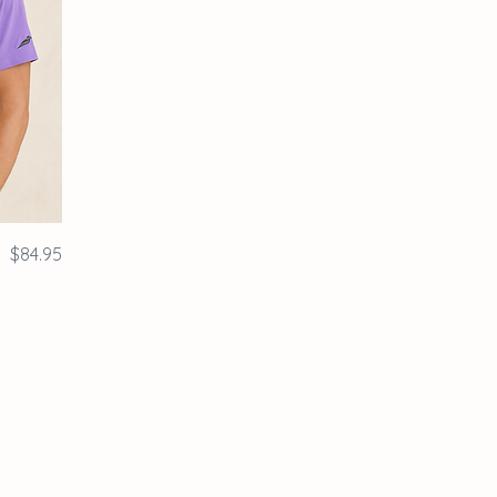
Price
$84.95