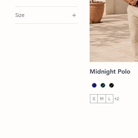
Size
2XL
L
M
S
XL
Quic
Midnight Polo
S
M
L
+2
Shop