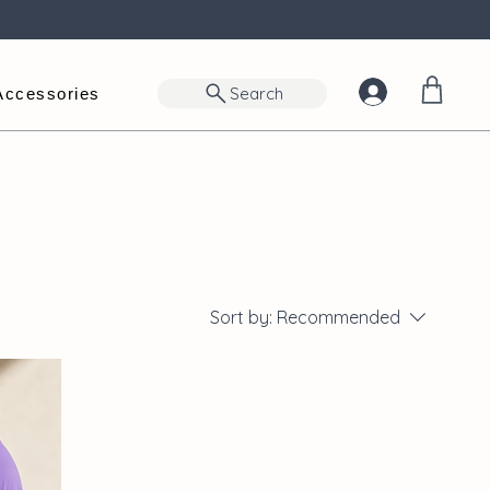
Search
Accessories
Sort by:
Recommended