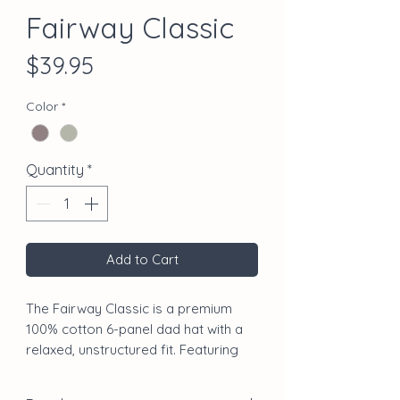
Fairway Classic
Price
$39.95
Color
*
Quantity
*
Add to Cart
The Fairway Classic is a premium
100% cotton 6-panel dad hat with a
relaxed, unstructured fit. Featuring
the Chasing Birdies bird logo on the
front, script branding on the back,