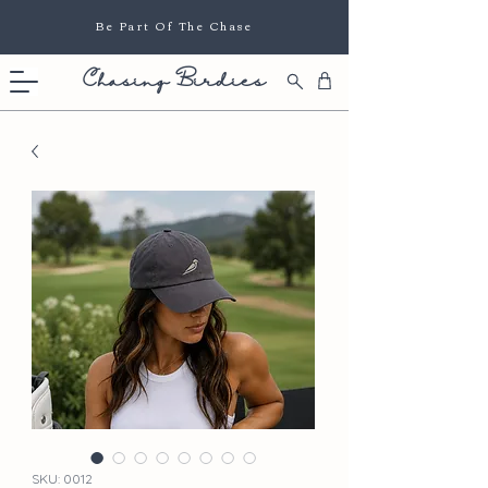
Be Part Of The Chase
Chasing Birdies
SKU: 0012