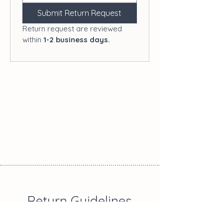
Submit Return Request
Return request are reviewed 
within 
1-2 business days.
Return Guidelines