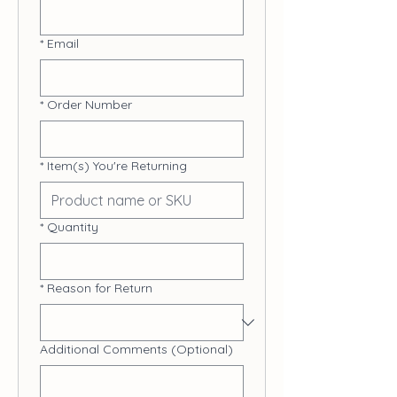
*
Email
*
Order Number
*
Item(s) You're Returning
*
Quantity
*
Reason for Return
Additional Comments (Optional)