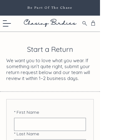
Be Part Of The Chase
Chasing Birdies
Start a Return
We want you to love what you wear. If
something isn’t quite right, submit your
return request below and our team will
review it within 1–2 business days.
*
First Name
*
Last Name