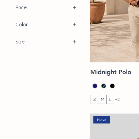
Price
Color
$39
$85
Size
2XL
L
Quic
Midnight Polo
M
S
XL
S
M
L
+2
New