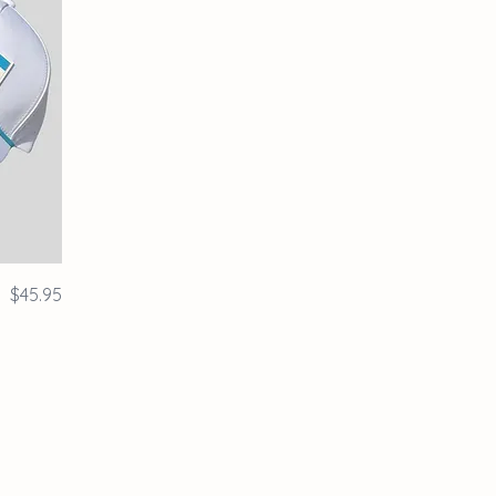
Price
$45.95