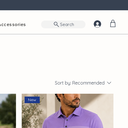
Search
Accessories
Sort by:
Recommended
New