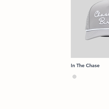
Quic
In The Chase
Shop
Shipping &