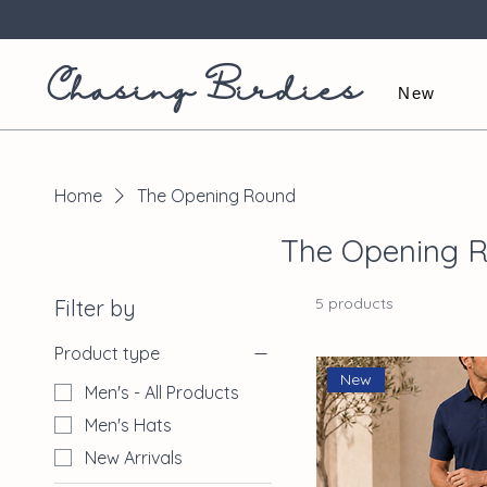
Chasing Birdies
New
Home
The Opening Round
The Opening 
5 products
Filter by
Product type
New
Men's - All Products
Men's Hats
New Arrivals